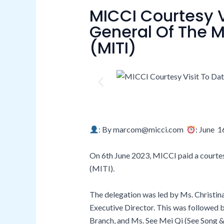
MICCI Courtesy V
General Of The M
(MITI)
: By marcom@micci.com
: June 1
On 6th June 2023, MICCI paid a courtesy
(MITI).
The delegation was led by Ms. Christin
Executive Director. This was followed
Branch, and Ms. See Mei Qi (See Song &