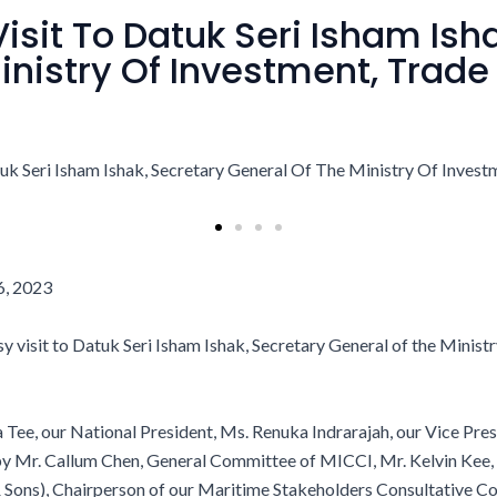
isit To Datuk Seri Isham Ish
inistry Of Investment, Trade
6,
2023
 visit to Datuk Seri Isham Ishak, Secretary General of the Minist
a Tee, our National President, Ms. Renuka Indrarajah, our Vice Pr
 by Mr. Callum Chen, General Committee of MICCI, Mr. Kelvin Kee
 Sons), Chairperson of our Maritime Stakeholders Consultative Co