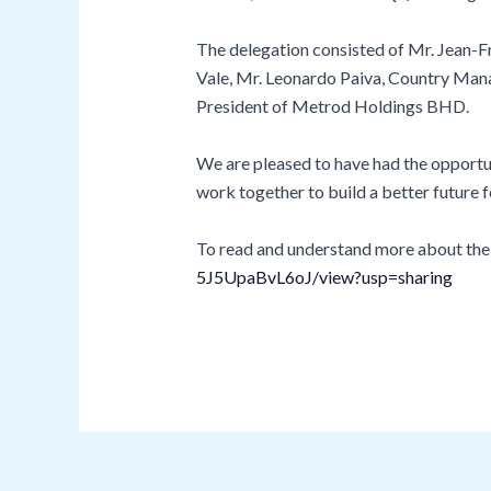
The delegation consisted of Mr. Jean-F
Vale, Mr. Leonardo Paiva, Country Mana
President of Metrod Holdings BHD.
We are pleased to have had the opportun
work together to build a better futur
To read and understand more about the is
5J5UpaBvL6oJ/view?usp=sharing