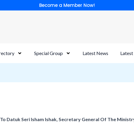
Become a Member Now!
rectory
Special Group
Latest News
Latest
 To Datuk Seri Isham Ishak, Secretary General Of The Minist