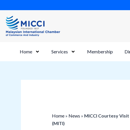
Skip
to
content
Home
Services
Membership
Di
Home
»
News
»
MICCI Courtesy Visit
(MITI)