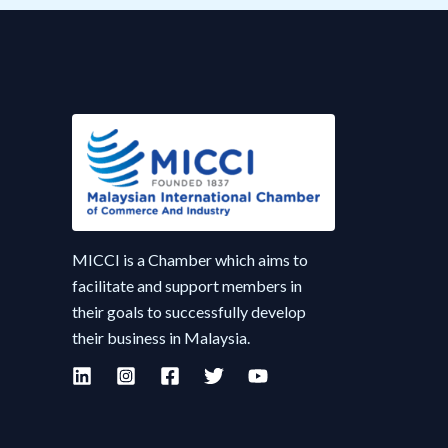
MICCI is a Chamber which aims to
facilitate and support members in
their goals to successfully develop
their business in Malaysia.