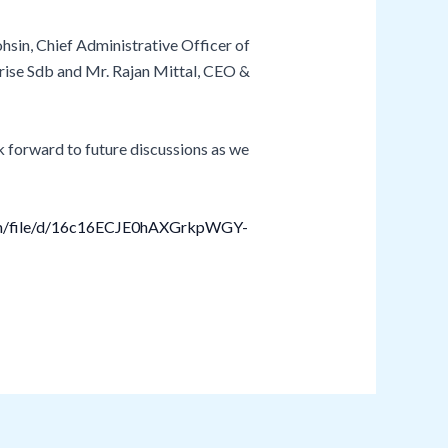
sin, Chief Administrative Officer of
rise Sdb and Mr. Rajan Mittal, CEO &
k forward to future discussions as we
com/file/d/16c16ECJE0hAXGrkpWGY-