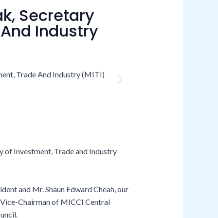
ak, Secretary
 And Industry
ry of Investment, Trade and Industry
esident and Mr. Shaun Edward Cheah, our
, Vice-Chairman of MICCI Central
uncil.