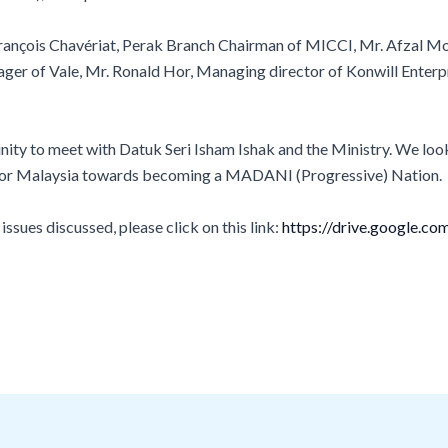
rançois Chavériat, Perak Branch Chairman of MICCI, Mr. Afzal Moh
ger of Vale, Mr. Ronald Hor, Managing director of Konwill Enterp
ity to meet with Datuk Seri Isham Ishak and the Ministry. We loo
e for Malaysia towards becoming a MADANI (Progressive) Nation.
sues discussed, please click on this link:
https://drive.google.