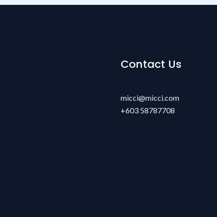
Contact Us
micci@micci.com
+603 58787708