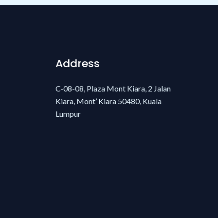
Address
C-08-08, Plaza Mont Kiara, 2 Jalan
Kiara, Mont’ Kiara 50480, Kuala
Lumpur