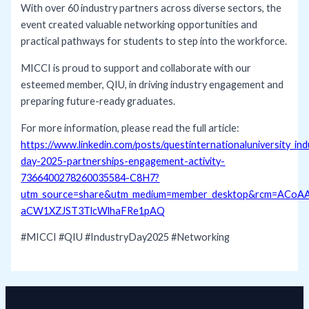
With over 60 industry partners across diverse sectors, the
event created valuable networking opportunities and
practical pathways for students to step into the workforce.
MICCI is proud to support and collaborate with our
esteemed member, QIU, in driving industry engagement and
preparing future-ready graduates.
For more information, please read the full article:
https://www.linkedin.com/posts/questinternationaluniversity_ind
day-2025-partnerships-engagement-activity-
7366400278260035584-C8H7?
utm_source=share&utm_medium=member_desktop&rcm=ACoA
aCW1XZJST3TlcWlhaFRe1pAQ
#MICCI
#QIU
#IndustryDay2025
#Networking