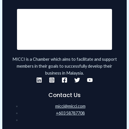
MICCI is a Chamber which aims to facilitate and support
members in their goals to successfully develop their
business in Malaysia.
Contact Us
micci@micci.com
+603 58787708