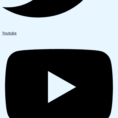
Youtube