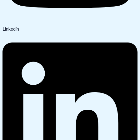
Linkedin