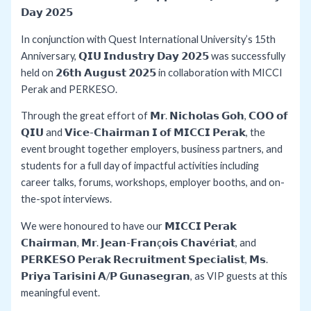
𝗗𝗮𝘆 𝟮𝟬𝟮𝟱
In conjunction with Quest International University’s 15th
Anniversary, 𝗤𝗜𝗨 𝗜𝗻𝗱𝘂𝘀𝘁𝗿𝘆 𝗗𝗮𝘆 𝟮𝟬𝟮𝟱 was successfully
held on 𝟮𝟲𝘁𝗵 𝗔𝘂𝗴𝘂𝘀𝘁 𝟮𝟬𝟮𝟱 in collaboration with MICCI
Perak and PERKESO.
Through the great effort of 𝗠𝗿. 𝗡𝗶𝗰𝗵𝗼𝗹𝗮𝘀 𝗚𝗼𝗵, 𝗖𝗢𝗢 𝗼𝗳
𝗤𝗜𝗨 and 𝗩𝗶𝗰𝗲-𝗖𝗵𝗮𝗶𝗿𝗺𝗮𝗻 𝗜 𝗼𝗳 𝗠𝗜𝗖𝗖𝗜 𝗣𝗲𝗿𝗮𝗸, the
event brought together employers, business partners, and
students for a full day of impactful activities including
career talks, forums, workshops, employer booths, and on-
the-spot interviews.
We were honoured to have our 𝗠𝗜𝗖𝗖𝗜 𝗣𝗲𝗿𝗮𝗸
𝗖𝗵𝗮𝗶𝗿𝗺𝗮𝗻, 𝗠𝗿. 𝗝𝗲𝗮𝗻-𝗙𝗿𝗮𝗻ç𝗼𝗶𝘀 𝗖𝗵𝗮𝘃é𝗿𝗶𝗮𝘁, and
𝗣𝗘𝗥𝗞𝗘𝗦𝗢 𝗣𝗲𝗿𝗮𝗸 𝗥𝗲𝗰𝗿𝘂𝗶𝘁𝗺𝗲𝗻𝘁 𝗦𝗽𝗲𝗰𝗶𝗮𝗹𝗶𝘀𝘁, 𝗠𝘀.
𝗣𝗿𝗶𝘆𝗮 𝗧𝗮𝗿𝗶𝘀𝗶𝗻𝗶 𝗔/𝗣 𝗚𝘂𝗻𝗮𝘀𝗲𝗴𝗿𝗮𝗻, as VIP guests at this
meaningful event.