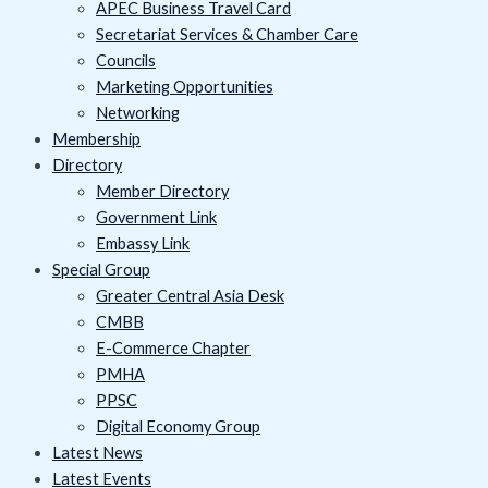
APEC Business Travel Card
Secretariat Services & Chamber Care
Councils
Marketing Opportunities
Networking
Membership
Directory
Member Directory
Government Link
Embassy Link
Special Group
Greater Central Asia Desk
CMBB
E-Commerce Chapter
PMHA
PPSC
Digital Economy Group
Latest News
Latest Events