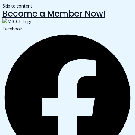
Skip to content
Become a Member Now!
Facebook