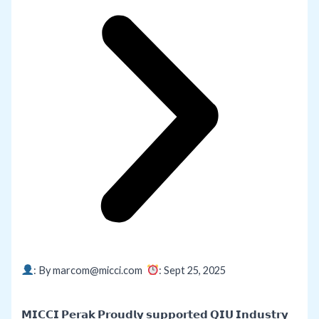
: By marcom@micci.com
: Sept 25,
2025
𝗠𝗜𝗖𝗖𝗜 𝗣𝗲𝗿𝗮𝗸 𝗣𝗿𝗼𝘂𝗱𝗹𝘆 𝘀𝘂𝗽𝗽𝗼𝗿𝘁𝗲𝗱 𝗤𝗜𝗨 𝗜𝗻𝗱𝘂𝘀𝘁𝗿𝘆