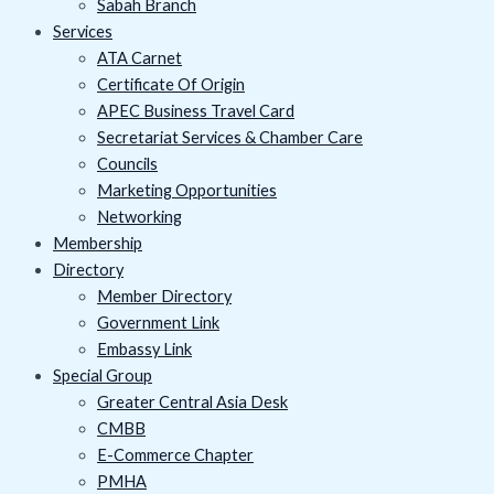
Sabah Branch
Services
ATA Carnet
Certificate Of Origin
APEC Business Travel Card
Secretariat Services & Chamber Care
Councils
Marketing Opportunities
Networking
Membership
Directory
Member Directory
Government Link
Embassy Link
Special Group
Greater Central Asia Desk
CMBB
E-Commerce Chapter
PMHA