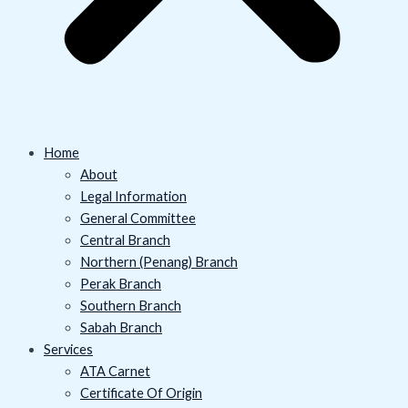
Home
About
Legal Information
General Committee
Central Branch
Northern (Penang) Branch
Perak Branch
Southern Branch
Sabah Branch
Services
ATA Carnet
Certificate Of Origin