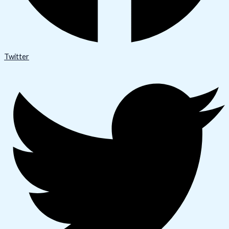
Twitter