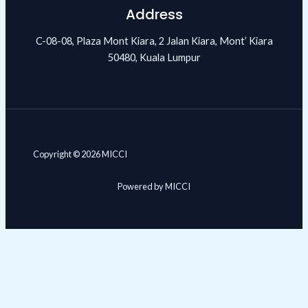
Address
C-08-08, Plaza Mont Kiara, 2 Jalan Kiara, Mont’ Kiara
50480, Kuala Lumpur
Copyright © 2026 MICCI
Powered by MICCI