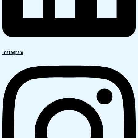
Instagram