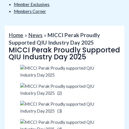
Member Exclusives
Members Corner
Home
»
News
»
MICCI Perak Proudly
Supported QIU Industry Day 2025
MICCI Perak Proudly Supported
QIU Industry Day 2025