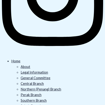
Home
About
Legal Information
General Committee
Central Branch
Northern (Penang) Branch
Perak Branch
Southern Branch