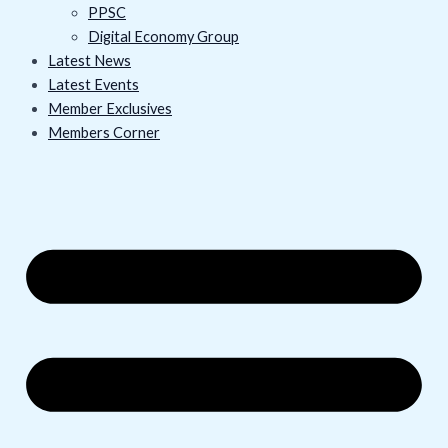
PPSC
Digital Economy Group
Latest News
Latest Events
Member Exclusives
Members Corner