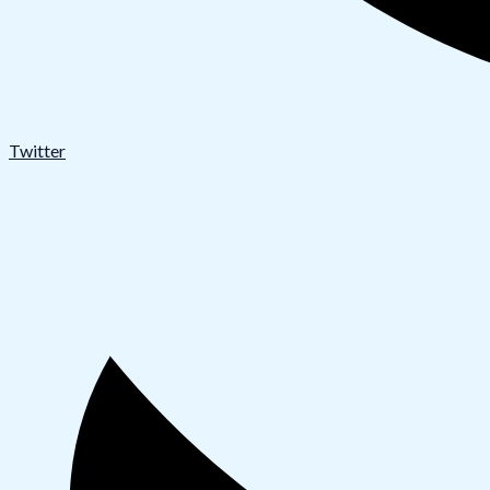
Twitter