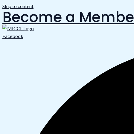
Skip to content
Become a Membe
Facebook