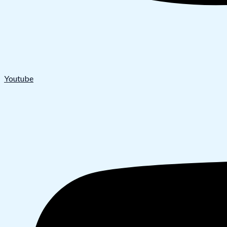
Youtube