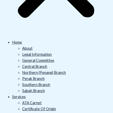
Home
About
Legal Information
General Committee
Central Branch
Northern (Penang) Branch
Perak Branch
Southern Branch
Sabah Branch
Services
ATA Carnet
Certificate Of Origin