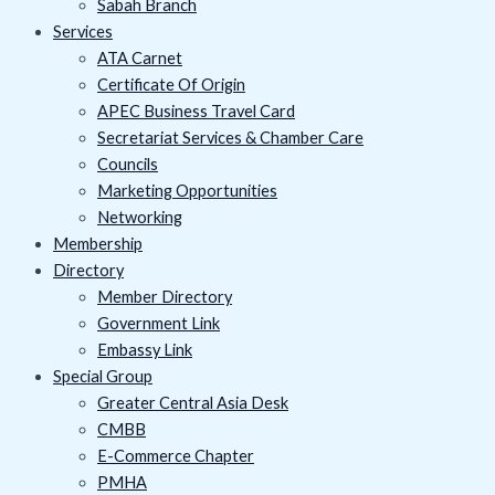
Sabah Branch
Services
ATA Carnet
Certificate Of Origin
APEC Business Travel Card
Secretariat Services & Chamber Care
Councils
Marketing Opportunities
Networking
Membership
Directory
Member Directory
Government Link
Embassy Link
Special Group
Greater Central Asia Desk
CMBB
E-Commerce Chapter
PMHA