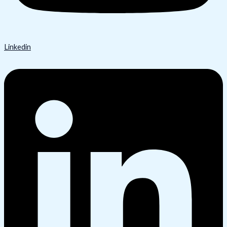
Linkedin