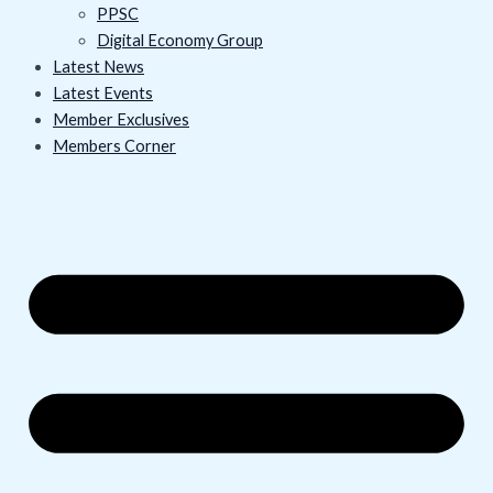
PPSC
Digital Economy Group
Latest News
Latest Events
Member Exclusives
Members Corner