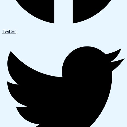
Twitter