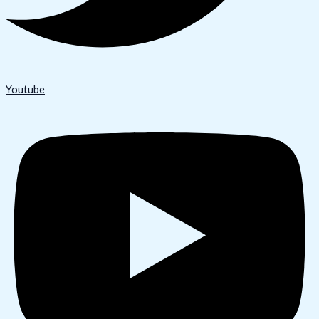
Youtube