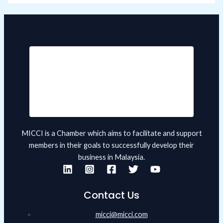
MICCI is a Chamber which aims to facilitate and support
members in their goals to successfully develop their
business in Malaysia.
Contact Us
micci@micci.com