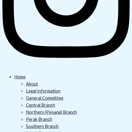
Home
About
Legal Information
General Committee
Central Branch
Northern (Penang) Branch
Perak Branch
Southern Branch