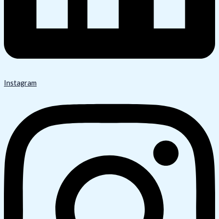
Instagram