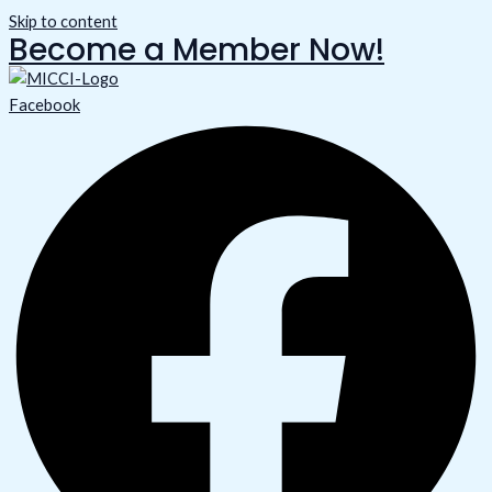
Skip to content
Become a Member Now!
Facebook