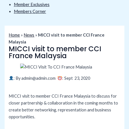
Member Exclusives
Members Corner
Home
»
News
»
MICCI visit to member CCI France
Malaysia
MICCI visit to member CCI
France Malaysia
: By
admin@admin.com
: Sept 23
, 2020
MICCI visit to member CCI France Malaysia to discuss for
closer partnership & collaboration in the coming months to
create better networking, representation and business
opportunities.