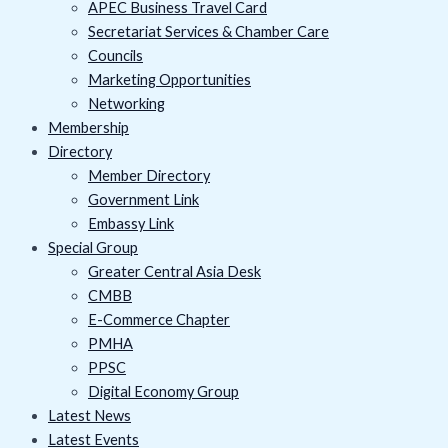
APEC Business Travel Card
Secretariat Services & Chamber Care
Councils
Marketing Opportunities
Networking
Membership
Directory
Member Directory
Government Link
Embassy Link
Special Group
Greater Central Asia Desk
CMBB
E-Commerce Chapter
PMHA
PPSC
Digital Economy Group
Latest News
Latest Events