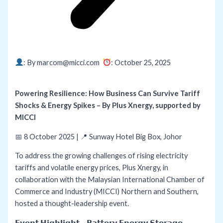
: By marcom@micci.com
: October 25,
2025
Powering Resilience: How Business Can Survive Tariff
Shocks & Energy Spikes – By Plus Xnergy, supported by
MICCI
📅 8 October 2025 | 📍 Sunway Hotel Big Box, Johor
To address the growing challenges of rising electricity
tariffs and volatile energy prices, Plus Xnergy, in
collaboration with the Malaysian International Chamber of
Commerce and Industry (MICCI) Northern and Southern,
hosted a thought-leadership event.
𝗘𝘃𝗲𝗻𝘁 𝗛𝗶𝗴𝗵𝗹𝗶𝗴𝗵𝘁 – 𝗕𝗮𝘁𝘁𝗲𝗿𝘆 𝗘𝗻𝗲𝗿𝗴𝘆 𝗦𝘁𝗼𝗿𝗮𝗴𝗲