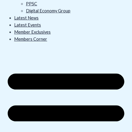
PPSC
Digital Economy Group
Latest News
Latest Events
Member Exclusives
Members Corner