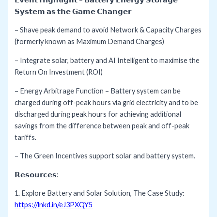
𝗦𝘆𝘀𝘁𝗲𝗺 𝗮𝘀 𝘁𝗵𝗲 𝗚𝗮𝗺𝗲 𝗖𝗵𝗮𝗻𝗴𝗲𝗿
– Shave peak demand to avoid Network & Capacity Charges
(formerly known as Maximum Demand Charges)
– Integrate solar, battery and AI Intelligent to maximise the
Return On Investment (ROI)
– Energy Arbitrage Function – Battery system can be
charged during off-peak hours via grid electricity and to be
discharged during peak hours for achieving additional
savings from the difference between peak and off-peak
tariffs.
– The Green Incentives support solar and battery system.
𝗥𝗲𝘀𝗼𝘂𝗿𝗰𝗲𝘀:
1. Explore Battery and Solar Solution, The Case Study:
https://lnkd.in/eJ3PXQY5