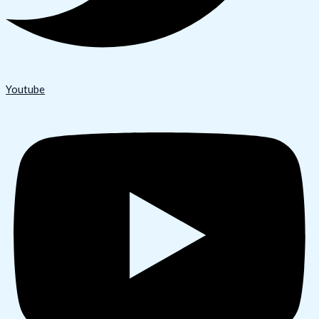
Youtube