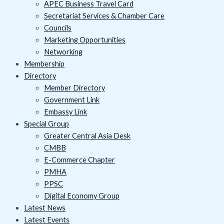
APEC Business Travel Card
Secretariat Services & Chamber Care
Councils
Marketing Opportunities
Networking
Membership
Directory
Member Directory
Government Link
Embassy Link
Special Group
Greater Central Asia Desk
CMBB
E-Commerce Chapter
PMHA
PPSC
Digital Economy Group
Latest News
Latest Events