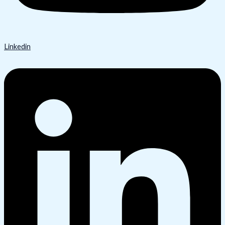
Linkedin