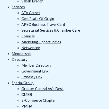
Sabah Branch
Services
ATA Carnet
Certificate Of Origin
APEC Business Travel Card
Secretariat Services & Chamber Care
Councils
Marketing Opportunities
Networking
Membership
Directory
Member Directory
Government Link
Embassy Link
Special Group
Greater Central Asia Desk
CMBB
E-Commerce Chapter
PMHA