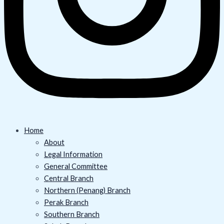
Home
About
Legal Information
General Committee
Central Branch
Northern (Penang) Branch
Perak Branch
Southern Branch