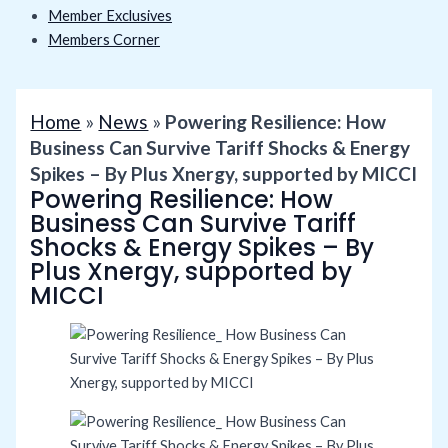
Member Exclusives
Members Corner
Home
»
News
»
Powering Resilience: How
Business Can Survive Tariff Shocks & Energy
Spikes – By Plus Xnergy, supported by MICCI
Powering Resilience: How
Business Can Survive Tariff
Shocks & Energy Spikes – By
Plus Xnergy, supported by
MICCI