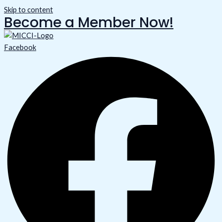
Skip to content
Become a Member Now!
Facebook