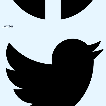
Twitter