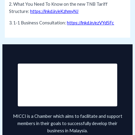
2. What You Need To Know on the new TNB Tariff
Structure:
https://lnkd.in/eKzhmyNJ
3. 1-1 Business Consultation:
https://lnkd.in/ezVYd5Fc
MICCI is a Chamber which aims to facilitate and support
members in their goals to successfully develop their
business in Malaysia.