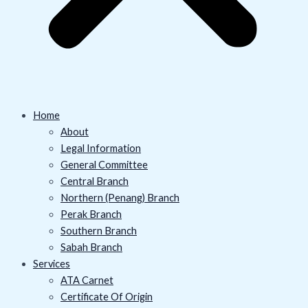
Home
About
Legal Information
General Committee
Central Branch
Northern (Penang) Branch
Perak Branch
Southern Branch
Sabah Branch
Services
ATA Carnet
Certificate Of Origin