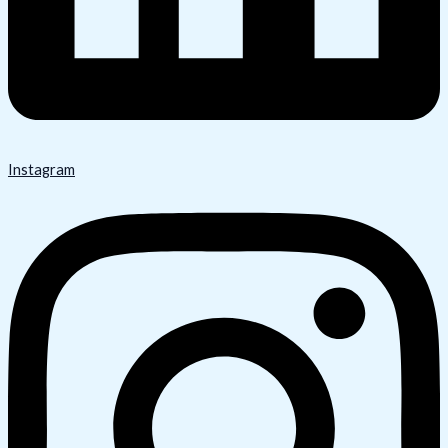
Instagram