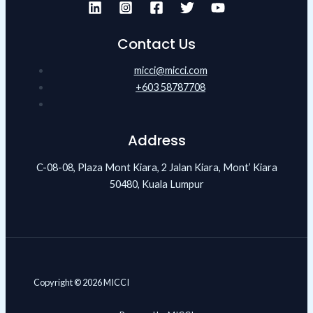
Contact Us
micci@micci.com
+603 58787708
Address
C-08-08, Plaza Mont Kiara, 2 Jalan Kiara, Mont’ Kiara
50480, Kuala Lumpur
Copyright © 2026 MICCI