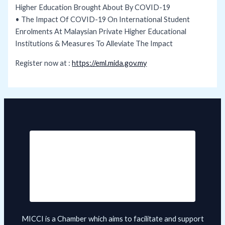
Higher Education Brought About By COVID-19
• The Impact Of COVID-19 On International Student
Enrolments At Malaysian Private Higher Educational
Institutions & Measures To Alleviate The Impact
Register now at :
https://eml.mida.gov.my
MICCI is a Chamber which aims to facilitate and support