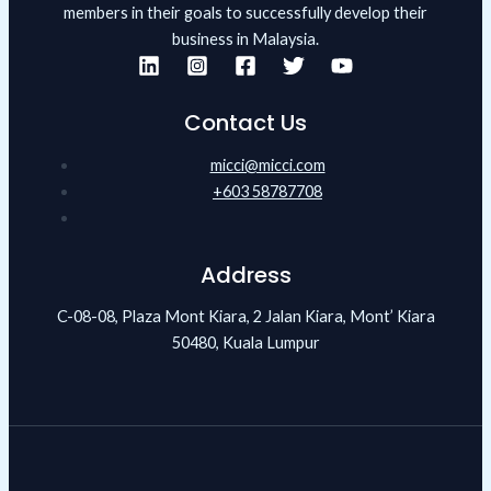
members in their goals to successfully develop their
business in Malaysia.
Contact Us
micci@micci.com
+603 58787708
Address
C-08-08, Plaza Mont Kiara, 2 Jalan Kiara, Mont’ Kiara
50480, Kuala Lumpur