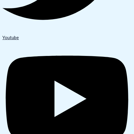
Youtube