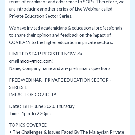
terms of enrolment and adherence to SOPs. Therefore, we
are introducing another series of Live Webinar called
Private Education Sector Series.
We have invited academicians & educational professionals
to share their opinion and feedback on the impact of
COVID-19 to the higher education in private sectors.
LIMITED SEAT! REGISTER NOW via
email
micci@micci.com
!
Name, Company name and any preliminary questions.
FREE WEBINAR : PRIVATE EDUCATION SECTOR –
SERIES 1
IMPACT OF COVID-19
Date : 18TH June 2020, Thursday
Time : 1pm To 2.30pm
TOPICS COVERED :
• The Challenges & Issues Faced By The Malaysian Private