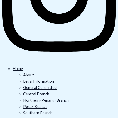
Home
About
Legal Information
General Committee
Central Branch
Northern (Penang) Branch
Perak Branch
Southern Branch