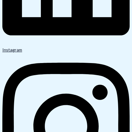
Instagram