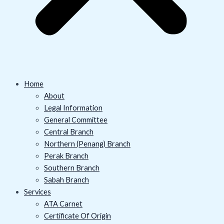
Home
About
Legal Information
General Committee
Central Branch
Northern (Penang) Branch
Perak Branch
Southern Branch
Sabah Branch
Services
ATA Carnet
Certificate Of Origin