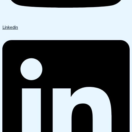
Linkedin