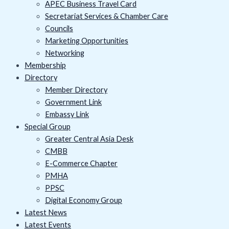
APEC Business Travel Card
Secretariat Services & Chamber Care
Councils
Marketing Opportunities
Networking
Membership
Directory
Member Directory
Government Link
Embassy Link
Special Group
Greater Central Asia Desk
CMBB
E-Commerce Chapter
PMHA
PPSC
Digital Economy Group
Latest News
Latest Events