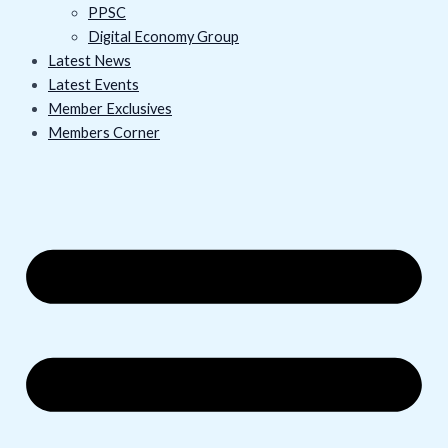
PPSC
Digital Economy Group
Latest News
Latest Events
Member Exclusives
Members Corner