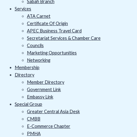
Sabah Branch
Services
ATA Carnet
Certificate Of Origin
APEC Business Travel Card
Secretariat Services & Chamber Care
Councils
Marketing Opportunities
Networking
Membership
Directory
Member Directory
Government Link
Embassy Link
Special Group
Greater Central Asia Desk
CMBB
E-Commerce Chapter
PMHA