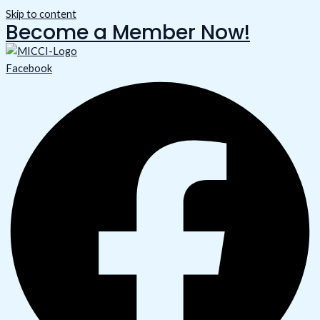
Skip to content
Become a Member Now!
Facebook