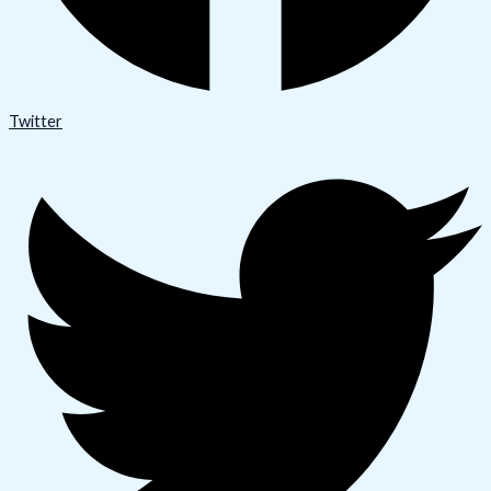
Twitter