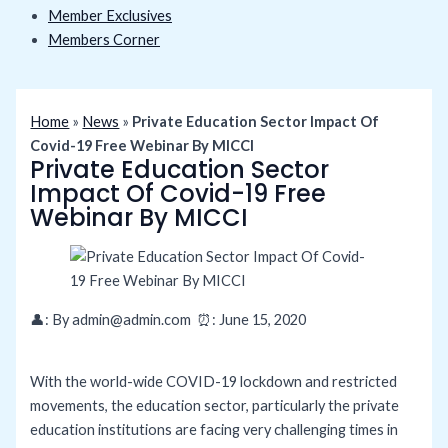
Member Exclusives
Members Corner
Home
»
News
»
Private Education Sector Impact Of
Covid-19 Free Webinar By MICCI
Private Education Sector
Impact Of Covid-19 Free
Webinar By MICCI
👤: By
admin@admin.com ⏰: June 15
, 2020
With the world-wide COVID-19 lockdown and restricted
movements, the education sector, particularly the private
education institutions are facing very challenging times in