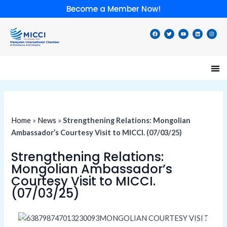
Skip
Become a Member Now!
to
content
F
T
Y
L
I
a
w
o
i
n
c
i
u
n
s
e
t
t
k
t
b
t
u
e
a
o
e
b
d
g
o
r
e
i
r
k
n
a
m
Home
»
News
»
Strengthening Relations: Mongolian
Ambassador’s Courtesy Visit to MICCI. (07/03/25)
Strengthening Relations:
Mongolian Ambassador’s
Courtesy Visit to MICCI.
(07/03/25)