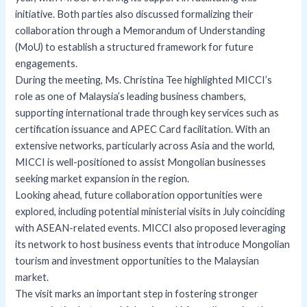
initiative. Both parties also discussed formalizing their
collaboration through a Memorandum of Understanding
(MoU) to establish a structured framework for future
engagements.
During the meeting, Ms. Christina Tee highlighted MICCI’s
role as one of Malaysia’s leading business chambers,
supporting international trade through key services such as
certification issuance and APEC Card facilitation. With an
extensive networks, particularly across Asia and the world,
MICCI is well-positioned to assist Mongolian businesses
seeking market expansion in the region.
Looking ahead, future collaboration opportunities were
explored, including potential ministerial visits in July coinciding
with ASEAN-related events. MICCI also proposed leveraging
its network to host business events that introduce Mongolian
tourism and investment opportunities to the Malaysian
market.
The visit marks an important step in fostering stronger