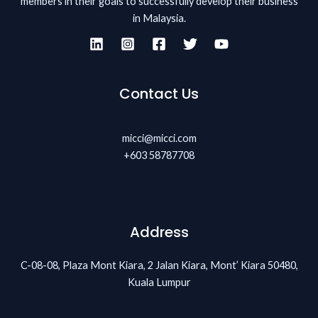
members in their goals to successfully develop their business
in Malaysia.
Contact Us
micci@micci.com
+603 58787708
Address
C-08-08, Plaza Mont Kiara, 2 Jalan Kiara, Mont’ Kiara 50480,
Kuala Lumpur