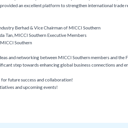
rovided an excellent platform to strengthen international trade re
 Industry Berhad & Vice Chairman of MICCI Southern
da Tan, MICCI Southern Executive Members
f MICCI Southern
of ideas and networking between MICCI Southern members and the F
ignificant step towards enhancing global business connections and 
 for future success and collaboration!
itiatives and upcoming events!