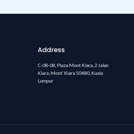
Address
C-08-08, Plaza Mont Kiara, 2 Jalan
Kiara, Mont’ Kiara 50480, Kuala
Lumpur