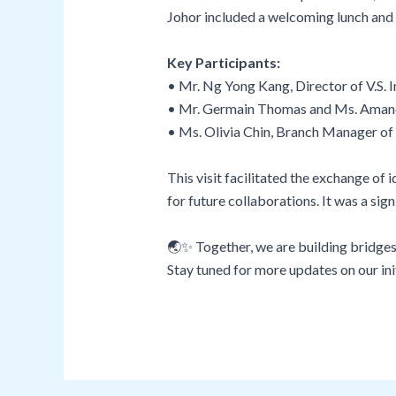
Johor included a welcoming lunch and p
Key Participants:
• Mr. Ng Yong Kang, Director of V.S.
• Mr. Germain Thomas and Ms. Aman
• Ms. Olivia Chin, Branch Manager o
This visit facilitated the exchange 
for future collaborations. It was a s
🌏✨ Together, we are building bridges
Stay tuned for more updates on our in