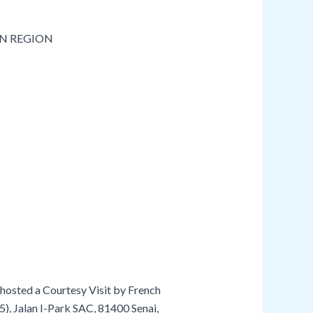
hosted a Courtesy Visit by French
5), Jalan I-Park SAC, 81400 Senai,