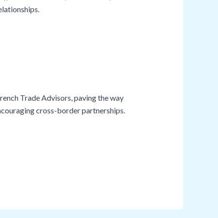
lationships.
rench Trade Advisors, paving the way
encouraging cross-border partnerships.