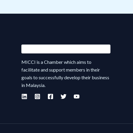
MICCI is a Chamber which aims to
facilitate and support members in their
goals to successfully develop their business
in Malaysia.