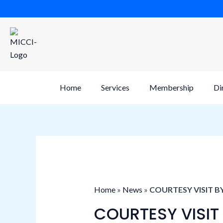
Skip
to
content
Home
Services
Membership
Di
Home
»
News
»
COURTESY VISIT B
COURTESY VISIT