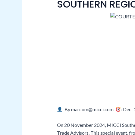
SOUTHERN REGI
: By marcom@micci.com
: Dec 
On 20 November 2024, MICCI Southern 
Trade Advisors. This special event, fr