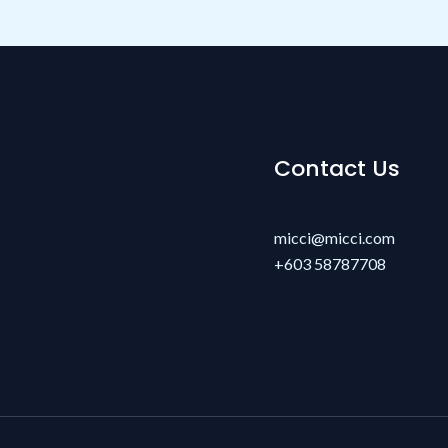
Contact Us
micci@micci.com
+603 58787708