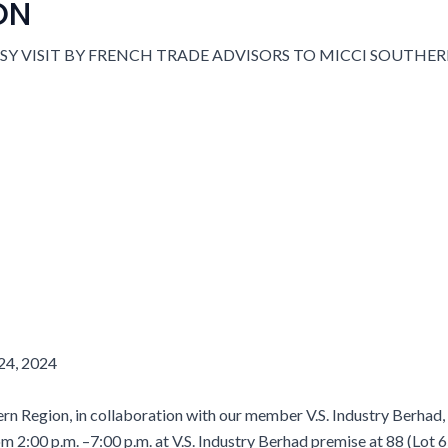
ON
24,
2024
Region, in collaboration with our member V.S. Industry Berhad, 
om 2:00 p.m. –7:00 p.m. at V.S. Industry Berhad premise at 88 (Lot 6