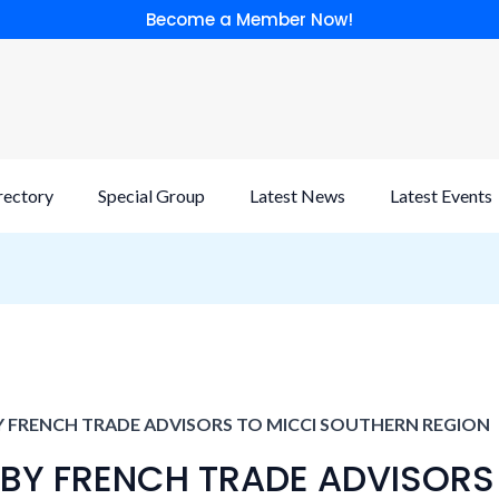
Become a Member Now!
rectory
Special Group
Latest News
Latest Events
Y FRENCH TRADE ADVISORS TO MICCI SOUTHERN REGION
 BY FRENCH TRADE ADVISORS